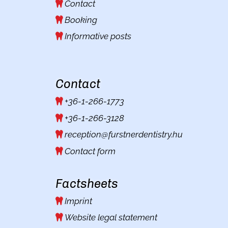
Contact
Booking
Informative posts
Contact
+36-1-266-1773
+36-1-266-3128
reception@furstnerdentistry.hu
Contact form
Factsheets
Imprint
Website legal statement