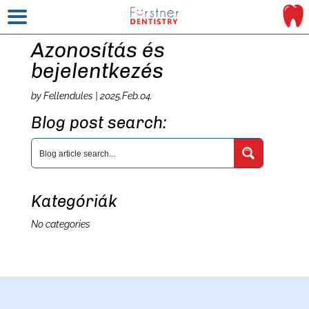
Azonosítás és
bejelentkezés
by
Fellendules
|
2025.Feb.04.
Blog post search:
Kategóriák
No categories