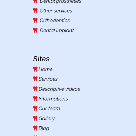
Dental prostheses
Other services
Orthodontics
Dental implant
Sites
Home
Services
Descriptive videos
Informations
Our team
Gallery
Blog