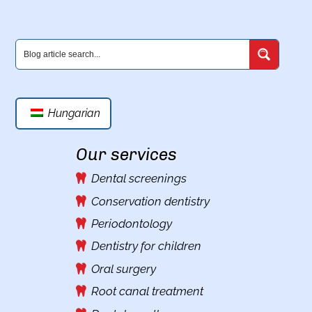
Hungarian
Our services
Dental screenings
Conservation dentistry
Periodontology
Dentistry for children
Oral surgery
Root canal treatment