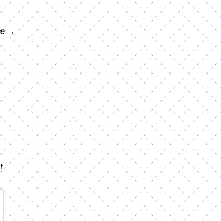
ce
→
t