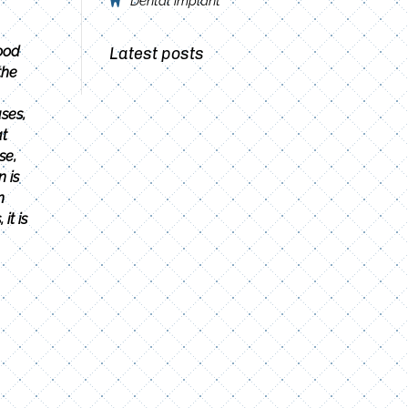
Dental implant
ood
Latest posts
the
ses,
at
se,
 is
n
it is