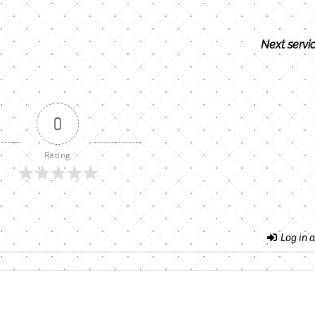
Next servi
0
Rating
Log in a