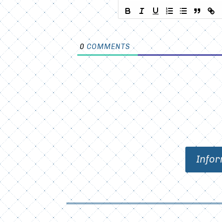
0
COMMENTS
Infor