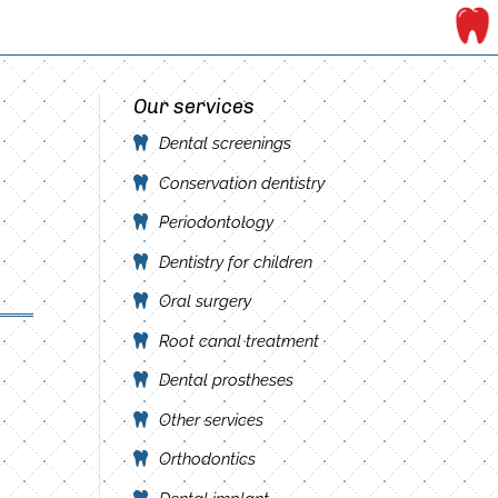
Our services
Dental screenings
Conservation dentistry
Periodontology
Dentistry for children
Oral surgery
Root canal treatment
Dental prostheses
Other services
Orthodontics