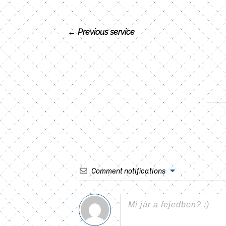
←
Previous service
Comment notifications