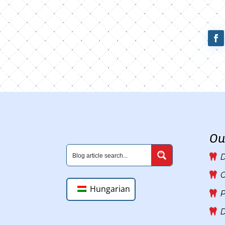
Ou
D
C
Hungarian
P
D