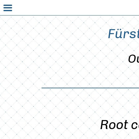
Fürs
O
Root c