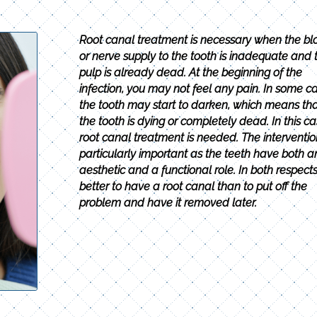
Root canal treatment is necessary when the bl
or nerve supply to the tooth is inadequate and 
pulp is already dead. At the beginning of the
infection, you may not feel any pain. In some ca
the tooth may start to darken, which means th
the tooth is dying or completely dead. In this ca
root canal treatment is needed. The intervention
particularly important as the teeth have both a
aesthetic and a functional role. In both respects, 
better to have a root canal than to put off the
problem and have it removed later.