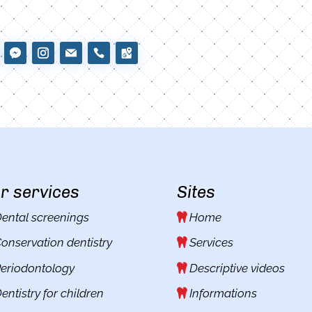
r services
Sites
ental screenings
Home
onservation dentistry
Services
eriodontology
Descriptive videos
entistry for children
Informations