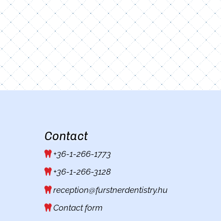
Contact
+36-1-266-1773
+36-1-266-3128
reception@furstnerdentistry.hu
Contact form