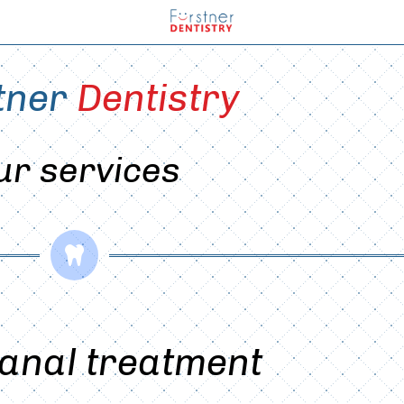
tner 
Dentistry
ur services

anal treatment