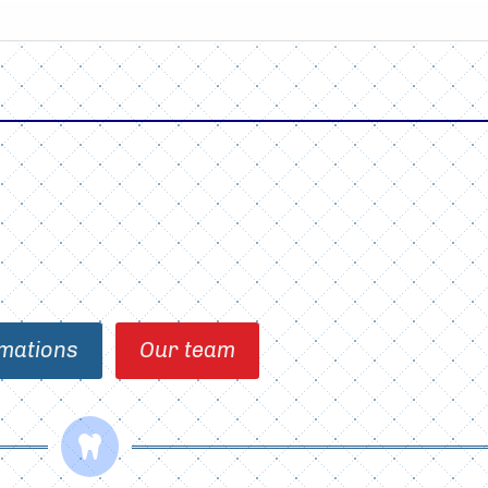
mations
Our team
