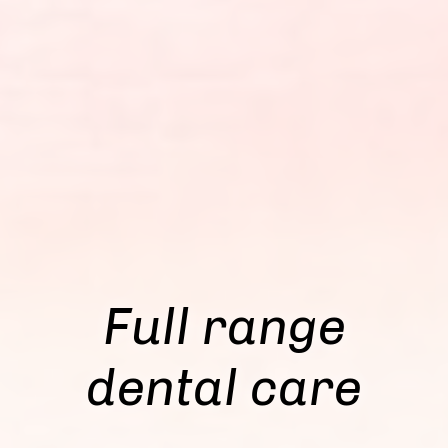
Full range
dental care