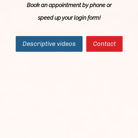
Book an appointment by phone or
speed up your login
form
!
Descriptive videos
Contact