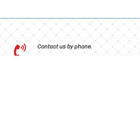
Contact us by phone.

Book your appointment online

without waiting.
Choose your treatment, the most convenient
time and finalise your booking.
Go to the booking page.
Subscribe to our newsletter!

Find out about our latest treatments and
exclusive offers. Learn key dental care tips to