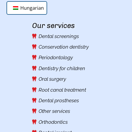
Hungarian
Our services
Dental screenings
Conservation dentistry
Periodontology
Dentistry for children
Oral surgery
Root canal treatment
Dental prostheses
Other services
Orthodontics