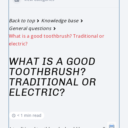
Back to top
Knowledge base
General questions
What is a good toothbrush? Traditional or
electric?
WHAT IS A GOOD
TOOTHBRUSH?
TRADITIONAL OR
ELECTRIC?
< 1 min read