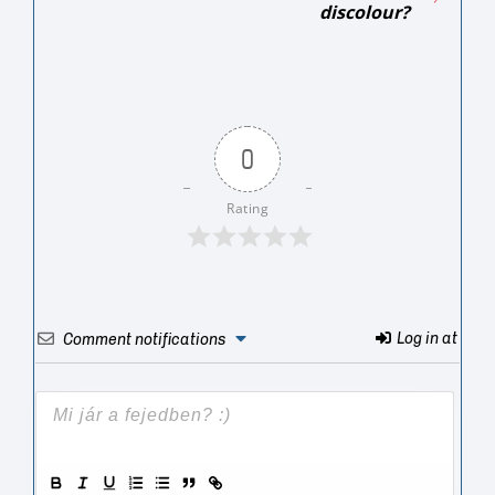
discolour?
0
Rating
Log in at
Comment notifications