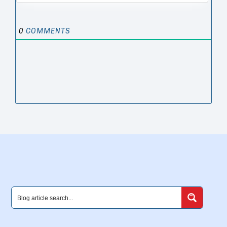
0
COMMENTS