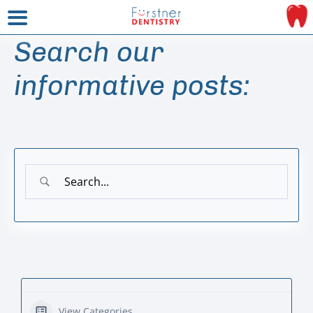
Search our
informative posts:
View Categories