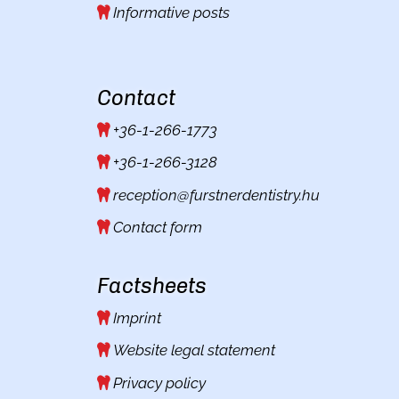
Informative posts
Contact
+36-1-266-1773
+36-1-266-3128
reception@furstnerdentistry.hu
Contact form
Factsheets
Imprint
Website legal statement
Privacy policy