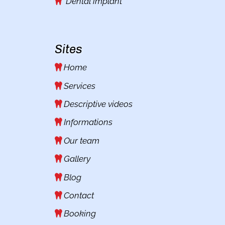
Dental implant
Sites
Home
Services
Descriptive videos
Informations
Our team
Gallery
Blog
Contact
Booking