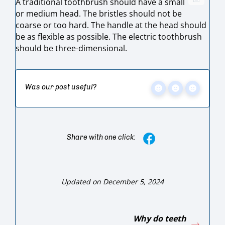
A traditional toothbrush should have a small
or medium head. The bristles should not be
coarse or too hard. The handle at the head should
be as flexible as possible. The electric toothbrush
should be three-dimensional.
Was our post useful?
Share with one click:
Updated on December 5, 2024
Why do teeth