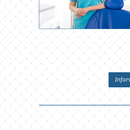
Infor