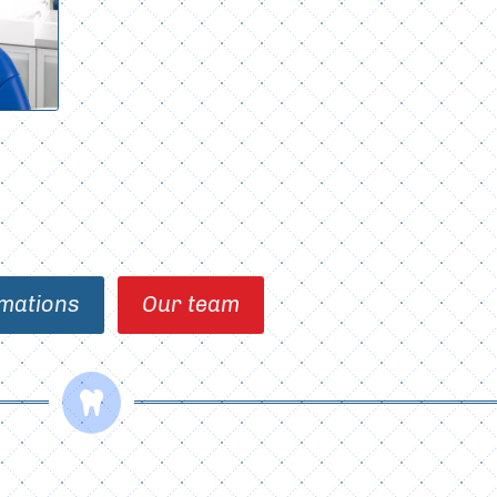
mations
Our team
