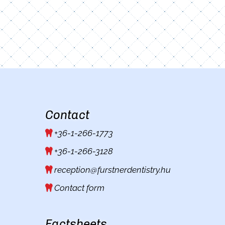
Contact
+36-1-266-1773
+36-1-266-3128
reception@furstnerdentistry.hu
Contact form
Factsheets