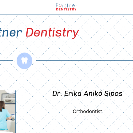
tner 
Dentistry

Dr. Erika Anikó Sipos
Orthodontist