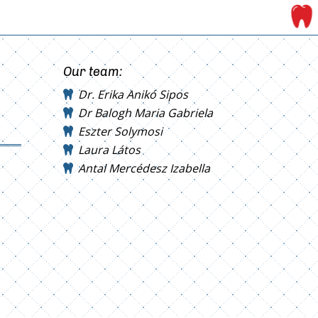
Our team:
Dr. Erika Anikó Sipos
Dr Balogh Maria Gabriela
Eszter Solymosi
Laura Látos
Antal Mercédesz Izabella