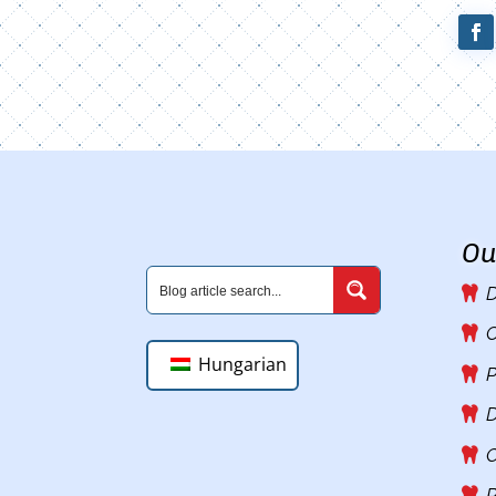
Ou
D
C
Hungarian
P
D
O
R