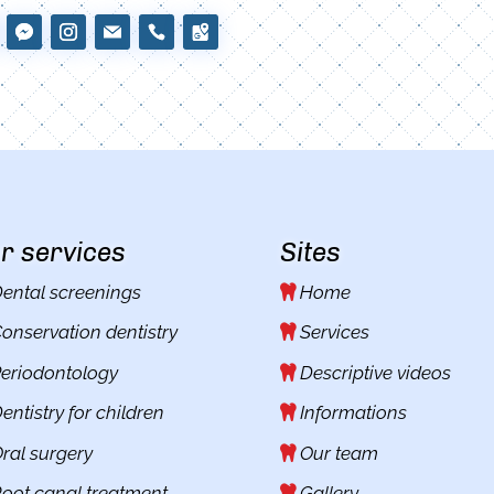
r services
Sites
ental screenings
Home
onservation dentistry
Services
eriodontology
Descriptive videos
entistry for children
Informations
ral surgery
Our team
oot canal treatment
Gallery