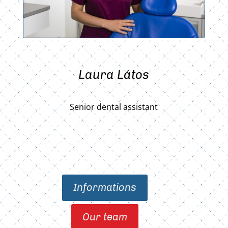
Laura Látos
Senior dental assistant
Informations
Our team