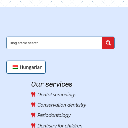
Hungarian
Our services
Dental screenings
Conservation dentistry
Periodontology
Dentistry for children