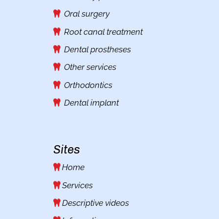
Oral surgery
Root canal treatment
Dental prostheses
Other services
Orthodontics
Dental implant
Sites
Home
Services
Descriptive videos