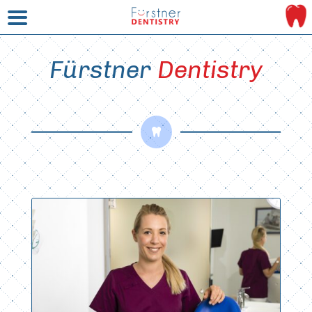
Fürstner 
Dentistry
