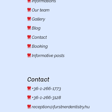
Informations
Our team
Gallery
Blog
Contact
Booking
Informative posts
Contact
+36-1-266-1773
+36-1-266-3128
reception@furstnerdentistry.hu