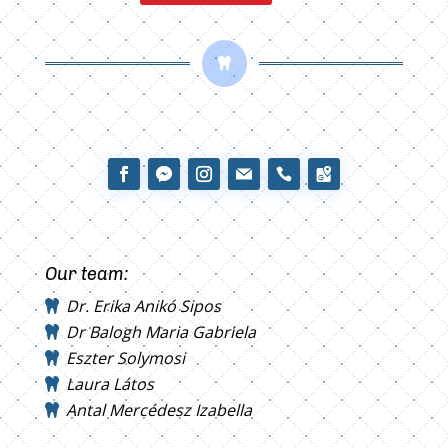

Our team:
Dr. Erika Anikó Sipos
Dr Balogh Maria Gabriela
Eszter Solymosi
Laura Látos
Antal Mercédesz Izabella