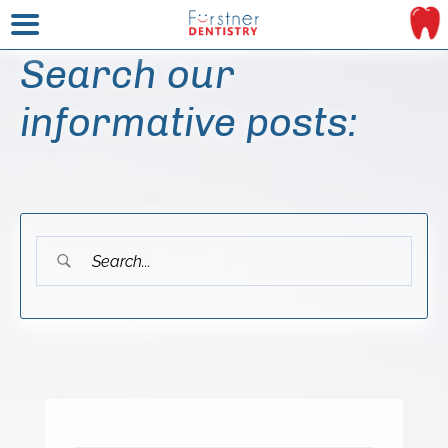
Search our
informative posts: