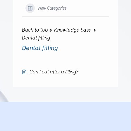
View Categories
Back to top
Knowledge base
Dental filling
Dental filling
Can I eat after a filling?