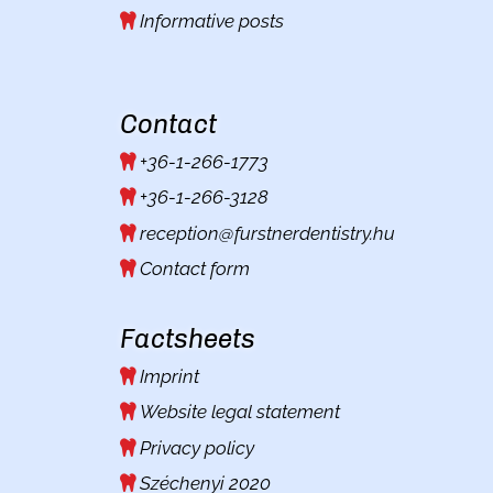
Informative posts
Contact
+36-1-266-1773
+36-1-266-3128
reception@furstnerdentistry.hu
Contact form
Factsheets
Imprint
Website legal statement
Privacy policy
Széchenyi 2020